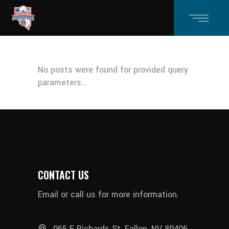
No posts were found for provided query
parameters...
CONTACT US
Email or call us for more information.
965 E Richards St, Fallon, NV 89406