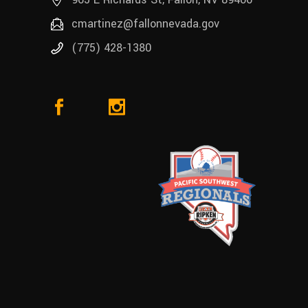
cmartinez@fallonnevada.gov
(775) 428-1380